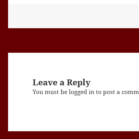
Leave a Reply
You must be
logged in
to post a comm