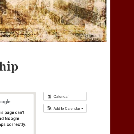
hip
Calendar
Add to Calendar
is page can't
ad Google
ps correctly.