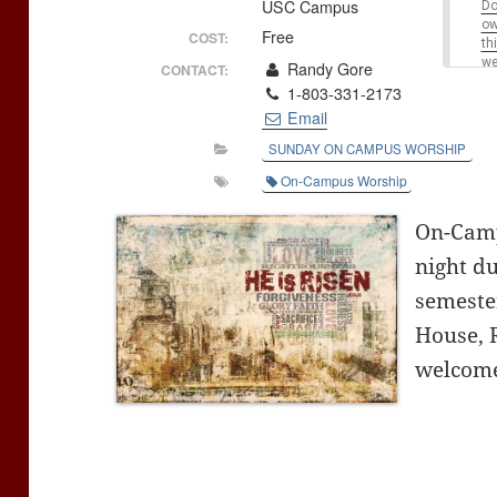
USC Campus
Do
o
Free
COST:
th
we
Randy Gore
CONTACT:
1-803-331-2173
Email
SUNDAY ON CAMPUS WORSHIP
On-Campus Worship
On-Camp
night du
semeste
House, 
welcome