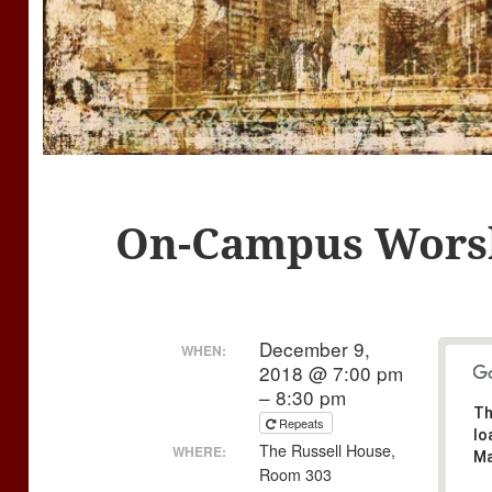
On-Campus Wors
December 9,
WHEN:
2018 @ 7:00 pm
– 8:30 pm
Th
Repeats
lo
The Russell House,
WHERE:
Ma
Room 303