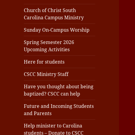
Church of Christ South
Carolina Campus Ministry
Sunday On-Campus Worship
Spring Semester 2026
Upcoming Activities
Here for students
CSCC Ministry Staff
Have you thought about being
baptized? CSCC can help
Future and Incoming Students
and Parents
Help minister to Carolina
students – Donate to CSCC