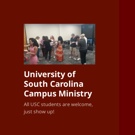
University of
South Carolina
Campus Ministry
All USC students are welcome,
just show up!