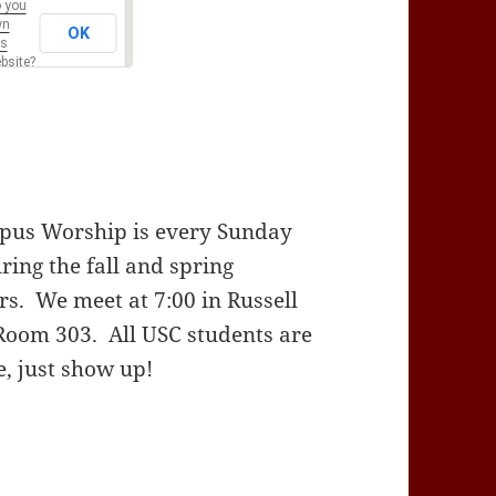
 you
wn
OK
is
bsite?
us Worship is every Sunday
ring the fall and spring
rs. We meet at 7:00 in Russell
Room 303. All USC students are
, just show up!