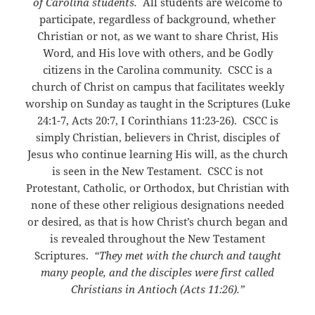
of Carolina students.
All students are welcome to
participate, regardless of background, whether
Christian or not, as we want to share Christ, His
Word, and His love with others, and be Godly
citizens in the Carolina community. CSCC is a
church of Christ on campus that facilitates weekly
worship on Sunday as taught in the Scriptures (Luke
24:1-7, Acts 20:7, I Corinthians 11:23-26). CSCC is
simply Christian, believers in Christ, disciples of
Jesus who continue learning His will, as the church
is seen in the New Testament. CSCC is not
Protestant, Catholic, or Orthodox, but Christian with
none of these other religious designations needed
or desired, as that is how Christ’s church began and
is revealed throughout the New Testament
Scriptures.
“They met with the church and taught
many people, and the disciples were first called
Christians in Antioch (Acts 11:26).”