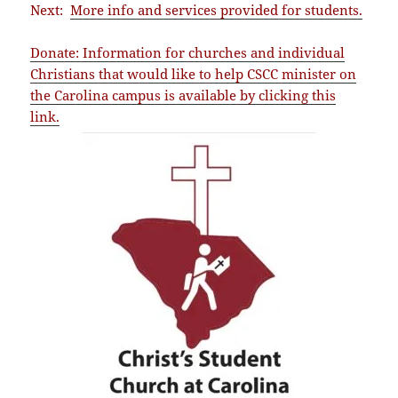
Next:
More info and services provided for students.
Donate: Information for churches and individual
Christians that would like to help CSCC minister on
the Carolina campus is available by clicking this
link.