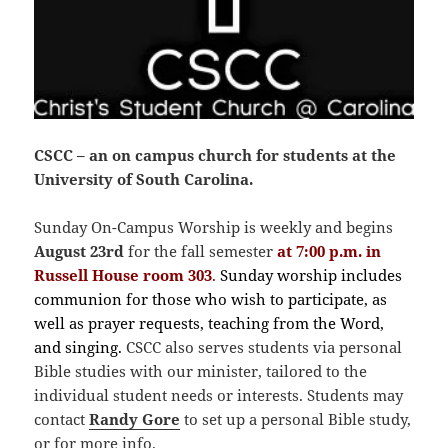
CSCC – an on campus church for students at the
University of South Carolina.
Sunday On-Campus Worship is weekly and begins
August 23rd
for the fall semester
at 7:00 p.m. in
Russell House room 303
.
Sunday worship includes
communion for those who wish to participate, as
well as prayer requests, teaching from the Word,
and singing.
CSCC also serves students via personal
Bible studies with our minister, tailored to the
individual student needs or interests. Students may
contact
Randy
Gore
to set up a personal Bible study,
or for more info.