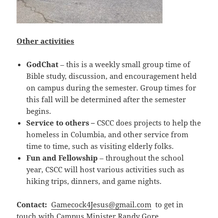
Other activities
Go‍dChat
– this is a weekly small group time of
Bible study, discussion, and encouragement held
on campus during the semester. Group times for
this fall will be determined after the semester
begins.
Service to others –
CSCC does projects to help the
homeless in Columbia, and other service from
time to time, such as visiting elderly folks.
Fun and Fellowship
– throughout the school
year, CSCC will host various activities such as
hiking trips, dinners, and game nights.
Contact:
Gamecock4Jesus@gmail.com
to get in
touch with Campus Minister Randy Gore.