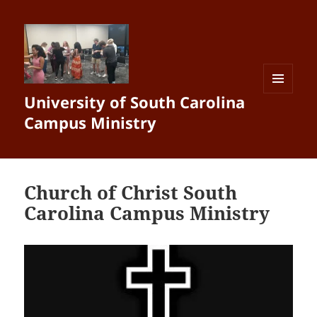
University of South Carolina
MENU
AND
Campus Ministry
WIDGETS
Church of Christ South
Carolina Campus Ministry