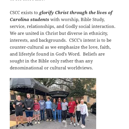
CSCC exists to
glorify Christ through the lives of
Carolina students
with worship, Bible Study,
service, relationships, and Godly social interaction.
We are united in Christ but diverse in ethnicity,
interests, and backgrounds. CSCC’s intent is to be
counter-cultural as we emphasize the love, faith,
and lifestyle found in God’s Word. Beliefs are
sought in the Bible only rather than any
denominational or cultural worldviews.