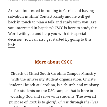
Are you interested in coming to Christ and having
salvation in Him? Contact Randy and he will get
back in touch to plan a talk and study with you. Are
you interested in baptism? CSCC is here to study the
Word with you and help you with this special
decision. You can also get started by going to this
link
.
More about CSCC
Church of Christ South Carolina Campus Ministry,
with the university student organization, Christ’s
Student Church at Carolina, is a church and ministry
for students on the USC campus that is here to
worship God and serve with students. The overall
purpose of CSCC is to
glorify Christ through the lives