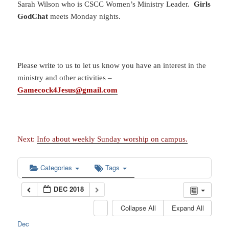
Sarah Wilson who is CSCC Women’s Ministry Leader.
Girls
GodChat
meets Monday nights.
Please write to us to let us know you have an interest in the
ministry and other activities –
Gamecock4Jesus@gmail.com
Next:
Info about weekly Sunday worship on campus.
Categories
Tags
DEC 2018
Collapse All
Expand All
Dec