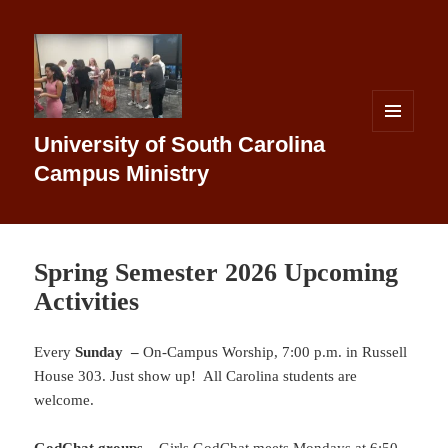
MENU
University of South Carolina
AND
WIDGETS
Campus Ministry
Spring Semester 2026 Upcoming
Activities
Every
Sunday –
On-Campus Worship, 7:00 p.m. in Russell
House 303. Just show up! All Carolina students are
welcome.