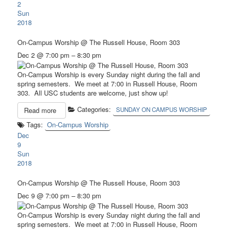
2
Sun
2018
On-Campus Worship
@ The Russell House, Room 303
Dec 2 @ 7:00 pm – 8:30 pm
On-Campus Worship is every Sunday night during the fall and
spring semesters. We meet at 7:00 in Russell House, Room
303. All USC students are welcome, just show up!
Categories:
Read more
SUNDAY ON CAMPUS WORSHIP
Tags:
On-Campus Worship
Dec
9
Sun
2018
On-Campus Worship
@ The Russell House, Room 303
Dec 9 @ 7:00 pm – 8:30 pm
On-Campus Worship is every Sunday night during the fall and
spring semesters. We meet at 7:00 in Russell House, Room