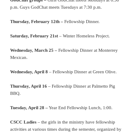
GodChat groups –
Girls GodChat meets Mondays at 6:50
p.m. Guys GodChat meets Tuesdays at 7:30 p.m.
Thursday, February 12th –
Fellowship Dinner.
Saturday, February 21st
– Winter Homeless Project.
Wednesday, March 25 –
Fellowship Dinner at Monterrey
Mexican.
Wednesday, April 8
– Fellowship Dinner at Green Olive.
Thursday, April 16
– Fellowship Dinner at Palmetto Pig
BBQ.
Tuesday, April 28 –
Year End Fellowship Lunch, 1:00.
CSCC Ladies
– the girls in the ministry have fellowship
activities at various times during the semester, organized by